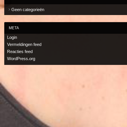
Geen categorieën
META
Login
Vermeldingen feed
Reacties feed
WordPress.org