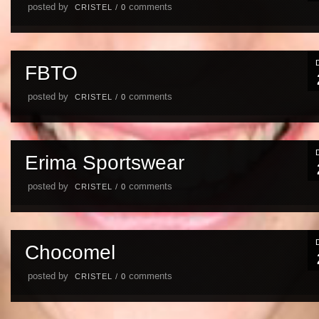
posted by
comments
CRISTEL
/
0
FBTO
posted by
comments
CRISTEL
/
0
Erima Sportswear
posted by
comments
CRISTEL
/
0
Chocomel
posted by
comments
CRISTEL
/
0