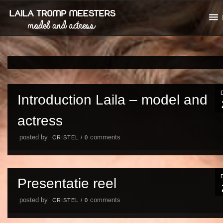
Introduction Laila – model and
actress
posted by
comments
CRISTEL
/
0
Presentatie reel
posted by
comments
CRISTEL
/
0