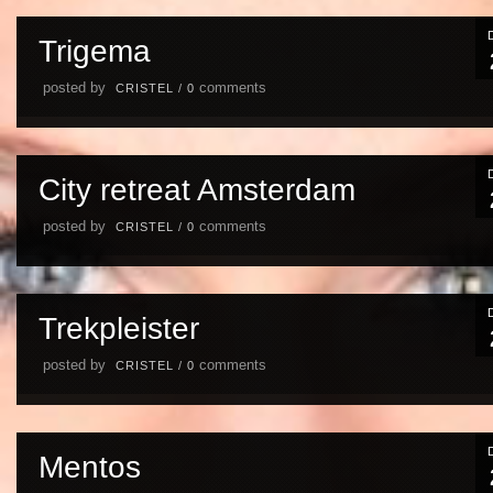
Trigema
posted by
comments
CRISTEL
/
0
City retreat Amsterdam
posted by
comments
CRISTEL
/
0
Trekpleister
posted by
comments
CRISTEL
/
0
Mentos