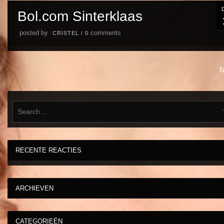
Bol.com Sinterklaas
posted by
comments
CRISTEL
/
0
N
RECENTE REACTIES
ARCHIEVEN
CATEGORIEËN