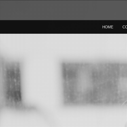
HOME
C