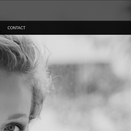
CONTACT