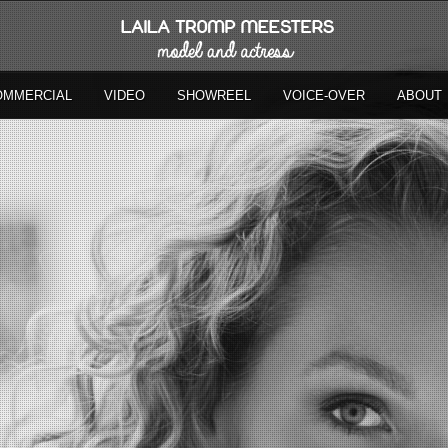
OMMERCIAL
VIDEO
SHOWREEL
VOICE-OVER
ABOUT