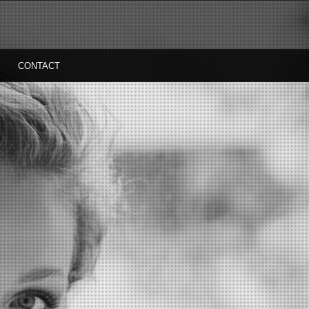
CONTACT