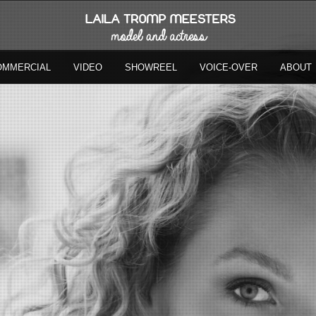
OMMERCIAL
VIDEO
SHOWREEL
VOICE-OVER
ABOUT