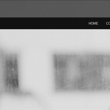
HOME
C