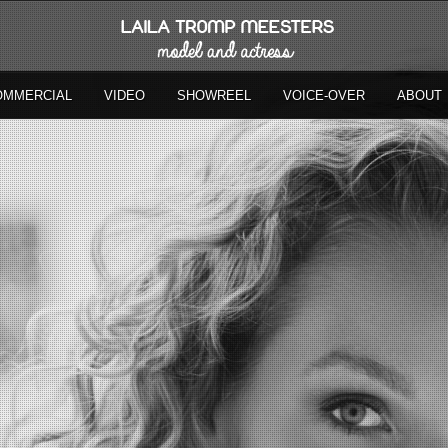
OMMERCIAL
VIDEO
SHOWREEL
VOICE-OVER
ABOUT