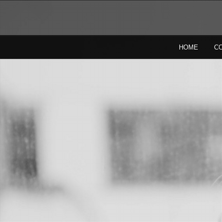
HOME
C