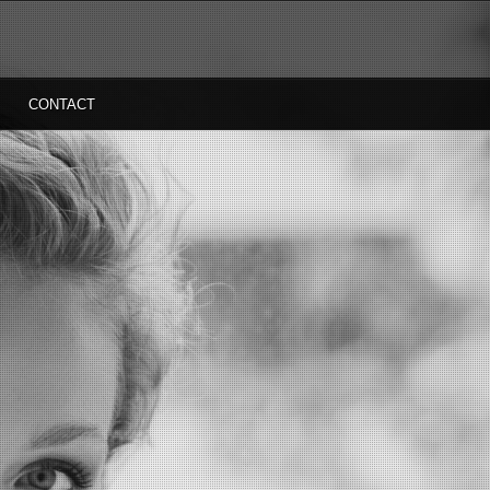
CONTACT